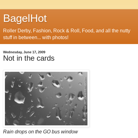
BagelHot
Roller Derby, Fashion, Rock & Roll, Food, and all the nutty
stuff in between... with photos!
Wednesday, June 17, 2009
Not in the cards
Rain drops on the GO bus window