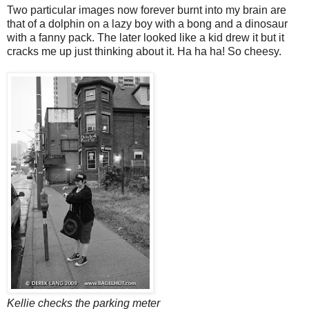
Two particular images now forever burnt into my brain are
that of a dolphin on a lazy boy with a bong and a dinosaur
with a fanny pack. The later looked like a kid drew it but it
cracks me up just thinking about it. Ha ha ha! So cheesy.
Kellie checks the parking meter