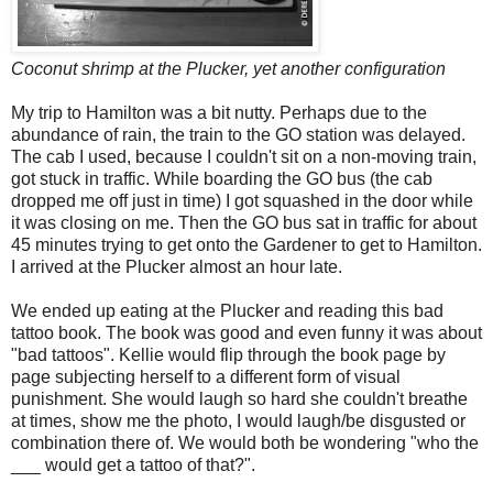
Coconut shrimp at the Plucker, yet another configuration
My trip to Hamilton was a bit nutty. Perhaps due to the
abundance of rain, the train to the GO station was delayed.
The cab I used, because I couldn't sit on a non-moving train,
got stuck in traffic. While boarding the GO bus (the cab
dropped me off just in time) I got squashed in the door while
it was closing on me. Then the GO bus sat in traffic for about
45 minutes trying to get onto the Gardener to get to Hamilton.
I arrived at the Plucker almost an hour late.
We ended up eating at the Plucker and reading this bad
tattoo book. The book was good and even funny it was about
"bad tattoos". Kellie would flip through the book page by
page subjecting herself to a different form of visual
punishment. She would laugh so hard she couldn't breathe
at times, show me the photo, I would laugh/be disgusted or
combination there of. We would both be wondering "who the
___ would get a tattoo of that?".