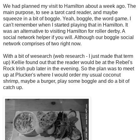
We had planned my visit to Hamilton about a week ago. The
main purpose, to see a tarot card reader, and maybe
squeeze in a bit of boggle. Yeah, boggle, the word game. I
can't remember when I started playing that in Hamilton. It
was an alternative to visiting Hamilton for roller derby. A
social network helper if you will. Although our boggle social
network comprises of two right now.
With a bit of wesearch (web research - I just made that term
up) Kellie found out that the reader would be at the Rebel's
Rock Irish pub later in the evening. So the plan was to meet
up at Plucker's where I would order my usual coconut
shrimp, maybe a burger, play some boggle and do a bit of
catch up.