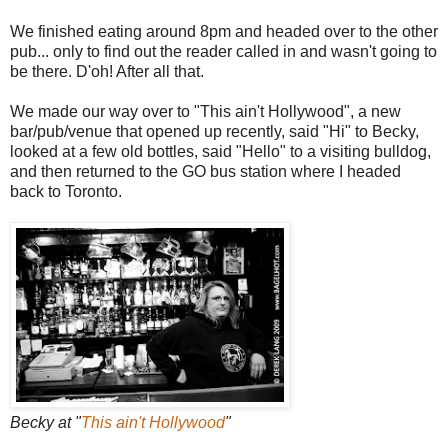
We finished eating around 8pm and headed over to the other
pub... only to find out the reader called in and wasn't going to
be there. D'oh! After all that.
We made our way over to "This ain't Hollywood", a new
bar/pub/venue that opened up recently, said "Hi" to Becky,
looked at a few old bottles, said "Hello" to a visiting bulldog,
and then returned to the GO bus station where I headed
back to Toronto.
Becky at "
This ain't Hollywood
"